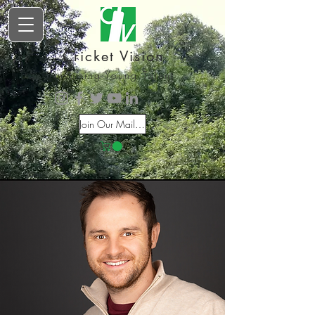
Cricket Vision
Inspiring Young Talent
Join Our Mailing List