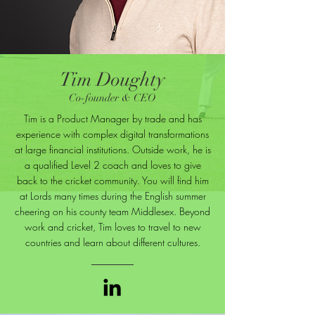
Tim Doughty
Co-founder & CEO
Tim is a Product Manager by trade and has
experience with complex digital transformations
at large financial institutions. Outside work, he is
a qualified Level 2 coach and loves to give
back to the cricket community. You will find him
at Lords many times during the English summer
cheering on his county team Middlesex. Beyond
work and cricket, Tim loves to travel to new
countries and learn about different cultures.