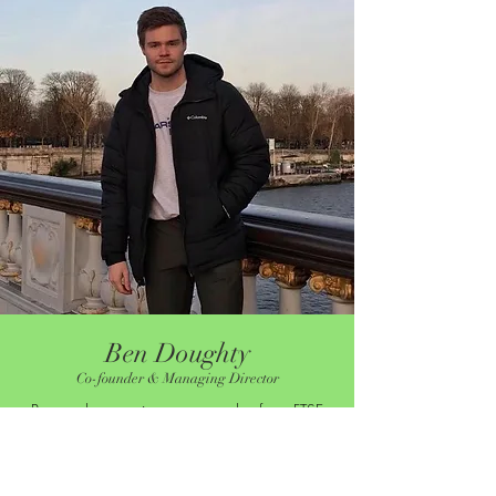
Ben Doughty
Co-founder & Managing Director
Ben works as an investment analyst for a FTSE
100 property company, specialising in the
commercial real estate sectors. He has been a
qualified ECB level 2 cricket coach for over 10