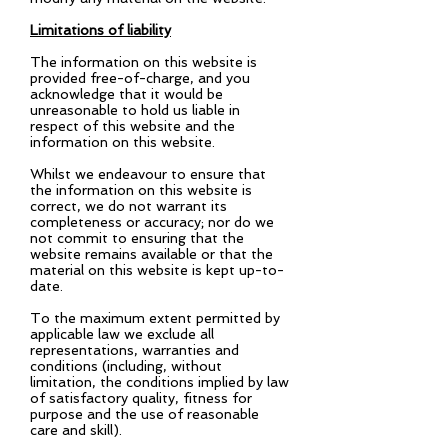
Limitations of liability
The information on this website is
provided free-of-charge, and you
acknowledge that it would be
unreasonable to hold us liable in
respect of this website and the
information on this website.
Whilst we endeavour to ensure that
the information on this website is
correct, we do not warrant its
completeness or accuracy; nor do we
not commit to ensuring that the
website remains available or that the
material on this website is kept up-to-
date.
To the maximum extent permitted by
applicable law we exclude all
representations, warranties and
conditions (including, without
limitation, the conditions implied by law
of satisfactory quality, fitness for
purpose and the use of reasonable
care and skill).