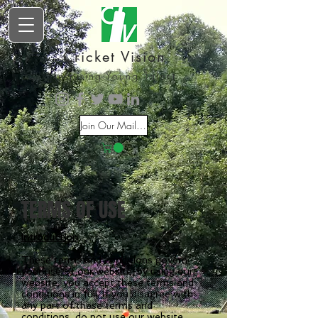
Cricket Vision
Inspiring Young Talent
Join Our Mailing List
TERMS OF USE
Introduction
These terms and conditions govern
your use of our website; by using our
website, you accept these terms and
conditions in full. If you disagree with
any part of these terms and
conditions, do not use our website.