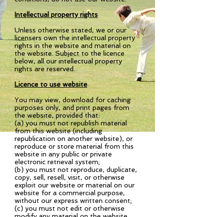
Intellectual property rights
Unless otherwise stated, we or our
licensers own the intellectual property
rights in the website and material on
the website. Subject to the licence
below, all our intellectual property
rights are reserved.
Licence to use website
You may view, download for caching
purposes only, and print pages from
the website, provided that:
(a) you must not republish material
from this website (including
republication on another website), or
reproduce or store material from this
website in any public or private
electronic retrieval system;
(b) you must not reproduce, duplicate,
copy, sell, resell, visit, or otherwise
exploit our website or material on our
website for a commercial purpose,
without our express written consent;
(c) you must not edit or otherwise
modify any material on the website.