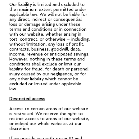
Our liability is limited and excluded to
the maximum extent permitted under
applicable law. We will not be liable for
any direct, indirect or consequential
loss or damage arising under these
terms and conditions or in connection
with our website, whether arising in
tort, contract, or otherwise – including,
without limitation, any loss of profit,
contracts, business, goodwill, data,
income, revenue or anticipated savings.
However, nothing in these terms and
conditions shall exclude or limit our
liability for fraud, for death or personal
injury caused by our negligence, or for
any other liability which cannot be
excluded or limited under applicable
law.
Restricted access
Access to certain areas of our website
is restricted. We reserve the right to
restrict access to areas of our website,
or indeed our whole website, at our
discretion.
If we provide you with a user ID and