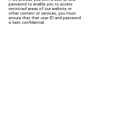
password to enable you to access
restricted areas of our website or
other content or services, you must
ensure that that user ID and password
is kept confidential.
You accept responsibility for all
activities that occur under your user ID
or password. We may disable your user
ID and password at our sole discretion.
Variation
We may revise these terms and
conditions from time-to-time. Please
check this page regularly to ensure you
are familiar with the current version.
Entire agreement
These terms and conditions, together
with our privacy policy constitute the
entire agreement between you and us
in relation to your use of our website,
and supersede all previous agreements
in respect of your use of this website.
Law and jurisdiction