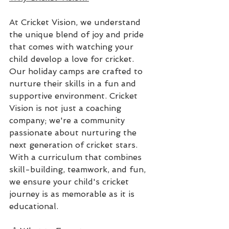
At Cricket Vision, we understand 
the unique blend of joy and pride 
that comes with watching your 
child develop a love for cricket. 
Our holiday camps are crafted to 
nurture their skills in a fun and 
supportive environment. Cricket 
Vision is not just a coaching 
company; we're a community 
passionate about nurturing the 
next generation of cricket stars. 
With a curriculum that combines 
skill-building, teamwork, and fun, 
we ensure your child's cricket 
journey is as memorable as it is 
educational.