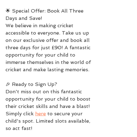
🌟 Special Offer: Book All Three 
Days and Save!
We believe in making cricket 
accessible to everyone. Take us up 
on our exclusive offer and book all 
three days for just £90! A fantastic 
opportunity for your child to 
immerse themselves in the world of 
cricket and make lasting memories.
🎉 Ready to Sign Up?
Don't miss out on this fantastic 
opportunity for your child to boost 
their cricket skills and have a blast! 
Simply click 
here
 to secure your 
child's spot. Limited slots available, 
so act fast!