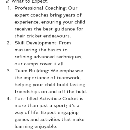
🏏 What to Expect:
Professional Coaching: Our 
expert coaches bring years of 
experience, ensuring your child 
receives the best guidance for 
their cricket endeavours.
Skill Development: From 
mastering the basics to 
refining advanced techniques, 
our camps cover it all.
Team Building: We emphasise 
the importance of teamwork, 
helping your child build lasting 
friendships on and off the field.
Fun-filled Activities: Cricket is 
more than just a sport; it's a 
way of life. Expect engaging 
games and activities that make 
learning enjoyable.