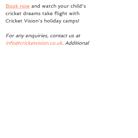
Book now
 and watch your child's 
cricket dreams take flight with 
Cricket Vision's holiday camps! 
For any enquiries, contact us at 
info@cricketvision.co.uk
. Additional 
coaching clinics will be announced 
soon.
We look forward to seeing you 
there!
Regards, 
The Cricket Vision Team