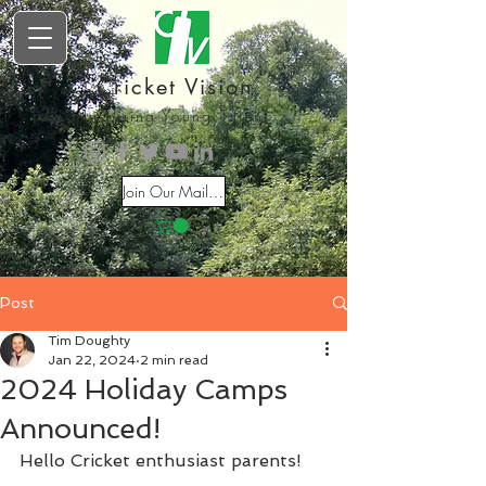
Cricket Vision
Inspiring Young Talent
Join Our Mailing List
Post
Tim Doughty
Jan 22, 2024
2 min read
2024 Holiday Camps
Announced!
Hello Cricket enthusiast parents!