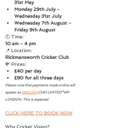
31st May
Monday 29th July - 
Wednesday 31st July
Wednesday 7th August - 
Friday 9th August
🕙 Time:
10 am - 4 pm
📍 Location:
Rickmansworth Cricket Club
💸 Prices:
£40 per day
£90 for all three days
Please note that payments made online will 
appear as 
WIX.COM
 (UK) LIMITED*WP 
LONDON. This is expected. 
CLICK HERE TO BOOK NOW
Why Cricket Vision?