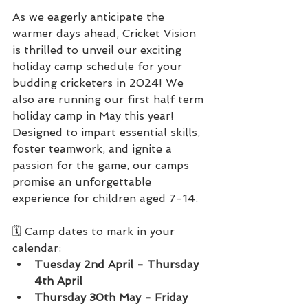
As we eagerly anticipate the 
warmer days ahead, Cricket Vision 
is thrilled to unveil our exciting 
holiday camp schedule for your 
budding cricketers in 2024! We 
also are running our first half term 
holiday camp in May this year! 
Designed to impart essential skills, 
foster teamwork, and ignite a 
passion for the game, our camps 
promise an unforgettable 
experience for children aged 7-14.
🗓️ Camp dates to mark in your 
calendar:
Tuesday 2nd April - Thursday 
4th April
Thursday 30th May - Friday 