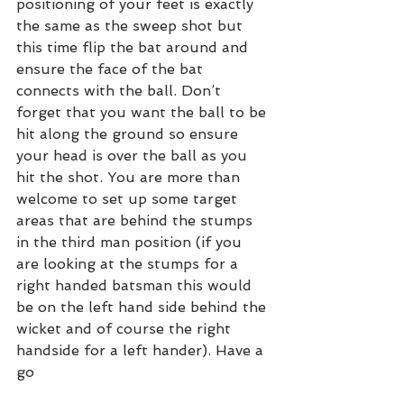
positioning of your feet is exactly 
the same as the sweep shot but 
this time flip the bat around and 
ensure the face of the bat 
connects with the ball. Don’t 
forget that you want the ball to be 
hit along the ground so ensure 
your head is over the ball as you 
hit the shot. You are more than 
welcome to set up some target 
areas that are behind the stumps 
in the third man position (if you 
are looking at the stumps for a 
right handed batsman this would 
be on the left hand side behind the 
wicket and of course the right 
handside for a left hander). Have a 
go 