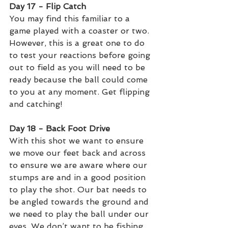
Day 17 - Flip Catch 
You may find this familiar to a 
game played with a coaster or two. 
However, this is a great one to do 
to test your reactions before going 
out to field as you will need to be 
ready because the ball could come 
to you at any moment. Get flipping 
and catching!
Day 18 - Back Foot Drive 
With this shot we want to ensure 
we move our feet back and across 
to ensure we are aware where our 
stumps are and in a good position 
to play the shot. Our bat needs to 
be angled towards the ground and 
we need to play the ball under our 
eyes. We don’t want to be fishing 