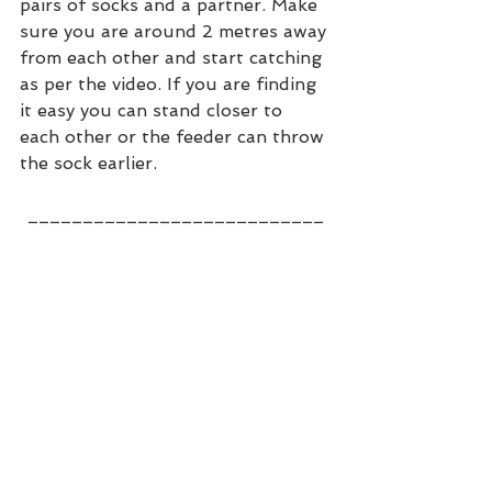
pairs of socks and a partner. Make 
sure you are around 2 metres away 
from each other and start catching 
as per the video. If you are finding 
it easy you can stand closer to 
each other or the feeder can throw 
the sock earlier. 
__________________
_________
We hope you are enjoying the 
challenges and if you have any 
suggestions as to what you want 
to see then please do contact us 
on 
athomecricket@cricketvision.co.uk
or WhatsApp us on 07388352243. 
Stay safe!