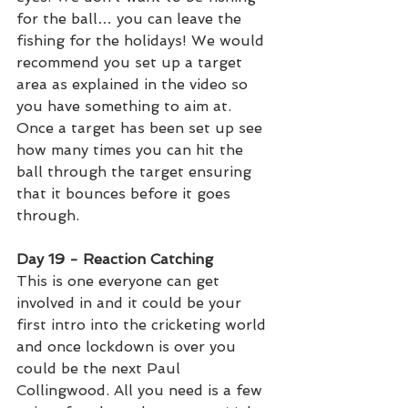
for the ball… you can leave the 
fishing for the holidays! We would 
recommend you set up a target 
area as explained in the video so 
you have something to aim at. 
Once a target has been set up see 
how many times you can hit the 
ball through the target ensuring 
that it bounces before it goes 
through. 
Day 19 - Reaction Catching  
This is one everyone can get 
involved in and it could be your 
first intro into the cricketing world 
and once lockdown is over you 
could be the next Paul 
Collingwood. All you need is a few 