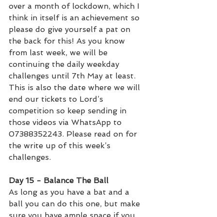
over a month of lockdown, which I 
think in itself is an achievement so 
please do give yourself a pat on 
the back for this! As you know 
from last week, we will be 
continuing the daily weekday 
challenges until 7th May at least. 
This is also the date where we will 
end our tickets to Lord’s 
competition so keep sending in 
those videos via WhatsApp to 
07388352243. Please read on for 
the write up of this week’s 
challenges. 
Day 15 - Balance The Ball
As long as you have a bat and a 
ball you can do this one, but make 
sure you have ample space if you 