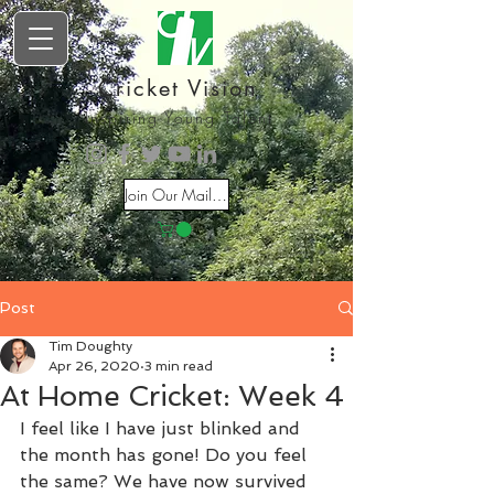
Cricket Vision
Inspiring Young Talent
Join Our Mailing List
Post
Tim Doughty
Apr 26, 2020
3 min read
At Home Cricket: Week 4
I feel like I have just blinked and 
the month has gone! Do you feel 
the same? We have now survived 