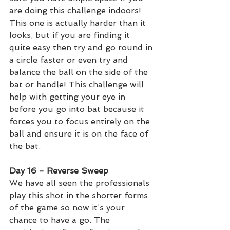
are doing this challenge indoors! 
This one is actually harder than it 
looks, but if you are finding it 
quite easy then try and go round in 
a circle faster or even try and 
balance the ball on the side of the 
bat or handle! This challenge will 
help with getting your eye in 
before you go into bat because it 
forces you to focus entirely on the 
ball and ensure it is on the face of 
the bat. 
Day 16 - Reverse Sweep 
We have all seen the professionals 
play this shot in the shorter forms 
of the game so now it’s your 
chance to have a go. The 