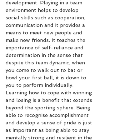
development. Playing in a team 
environment helps to develop 
social skills such as cooperation, 
communication and it provides a 
means to meet new people and 
make new friends. It teaches the 
importance of self-reliance and 
determination in the sense that 
despite this team dynamic, when 
you come to walk out to bat or 
bowl your first ball, it is down to 
you to perform individually. 
Learning how to cope with winning 
and losing is a benefit that extends 
beyond the sporting sphere. Being 
able to recognise accomplishment 
and develop a sense of pride is just 
as important as being able to stay 
mentally strong and resilient in the 