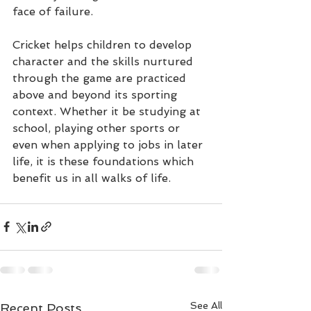
face of failure.
Cricket helps children to develop 
character and the skills nurtured 
through the game are practiced 
above and beyond its sporting 
context. Whether it be studying at 
school, playing other sports or 
even when applying to jobs in later 
life, it is these foundations which 
benefit us in all walks of life.
See All
Recent Posts