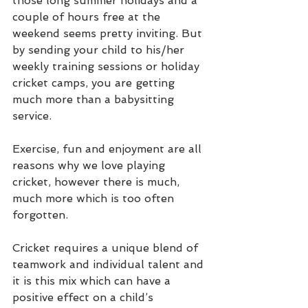
those long summer holidays and a 
couple of hours free at the 
weekend seems pretty inviting. But 
by sending your child to his/her 
weekly training sessions or holiday 
cricket camps, you are getting 
much more than a babysitting 
service.
Exercise, fun and enjoyment are all 
reasons why we love playing 
cricket, however there is much, 
much more which is too often 
forgotten.
Cricket requires a unique blend of 
teamwork and individual talent and 
it is this mix which can have a 
positive effect on a child’s 