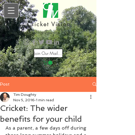
Cricket Vision
Inspiring Young Talent
Join Our Mailing List
Post
Tim Doughty
Nov 5, 2016
1 min read
Cricket: The wider
benefits for your child
As a parent, a few days off during 