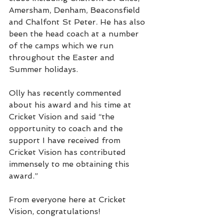
Amersham, Denham, Beaconsfield 
and Chalfont St Peter. He has also 
been the head coach at a number 
of the camps which we run 
throughout the Easter and 
Summer holidays.
Olly has recently commented 
about his award and his time at 
Cricket Vision and said “the 
opportunity to coach and the 
support I have received from 
Cricket Vision has contributed 
immensely to me obtaining this 
award.”
From everyone here at Cricket 
Vision, congratulations!