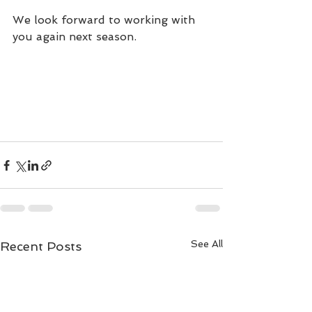
We look forward to working with 
you again next season.
See All
Recent Posts