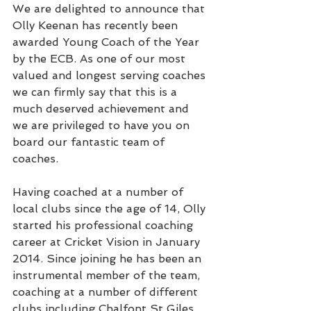
We are delighted to announce that 
Olly Keenan has recently been 
awarded Young Coach of the Year 
by the ECB. As one of our most 
valued and longest serving coaches 
we can firmly say that this is a 
much deserved achievement and 
we are privileged to have you on 
board our fantastic team of 
coaches.
Having coached at a number of 
local clubs since the age of 14, Olly 
started his professional coaching 
career at Cricket Vision in January 
2014. Since joining he has been an 
instrumental member of the team, 
coaching at a number of different 
clubs including Chalfont St Giles, 