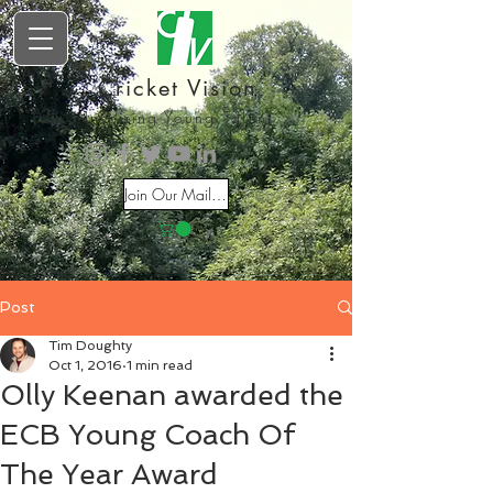
Cricket Vision
Inspiring Young Talent
Join Our Mailing List
Post
Tim Doughty
Oct 1, 2016
1 min read
Olly Keenan awarded the
ECB Young Coach Of
The Year Award