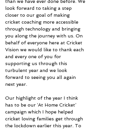
than we have ever done before. We 
look forward to taking a step 
closer to our goal of making 
cricket coaching more accessible 
through technology and bringing 
you along the journey with us. On 
behalf of everyone here at Cricket 
Vision we would like to thank each 
and every one of you for 
supporting us through this 
turbulent year and we look 
forward to seeing you all again 
next year.
Our highlight of the year I think 
has to be our ‘At Home Cricket’ 
campaign which I hope helped 
cricket loving families get through 
the lockdown earlier this year. To 