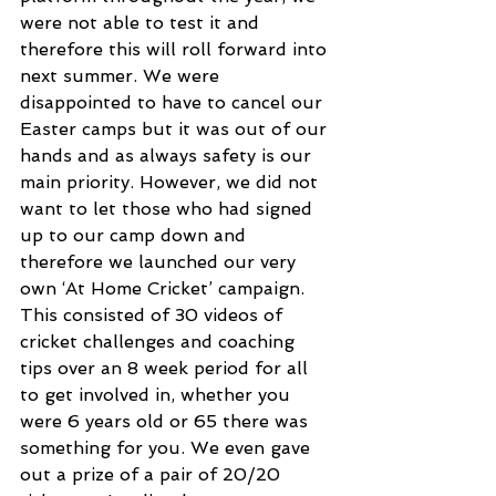
were not able to test it and 
therefore this will roll forward into 
next summer. We were 
disappointed to have to cancel our 
Easter camps but it was out of our 
hands and as always safety is our 
main priority. However, we did not 
want to let those who had signed 
up to our camp down and 
therefore we launched our very 
own ‘At Home Cricket’ campaign. 
This consisted of 30 videos of 
cricket challenges and coaching 
tips over an 8 week period for all 
to get involved in, whether you 
were 6 years old or 65 there was 
something for you. We even gave 
out a prize of a pair of 20/20 