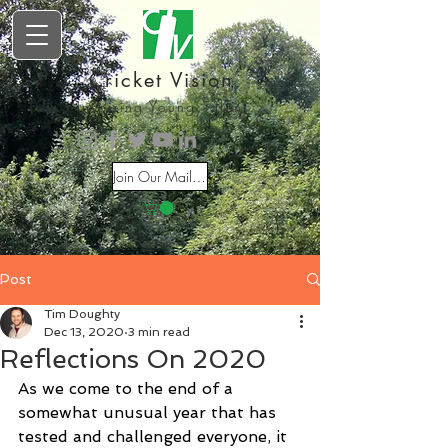
Cricket Vision
Inspiring Young Talent
Join Our Mailing List
Post
Tim Doughty
Dec 13, 2020
3 min read
Reflections On 2020
As we come to the end of a 
somewhat unusual year that has 
tested and challenged everyone, it 