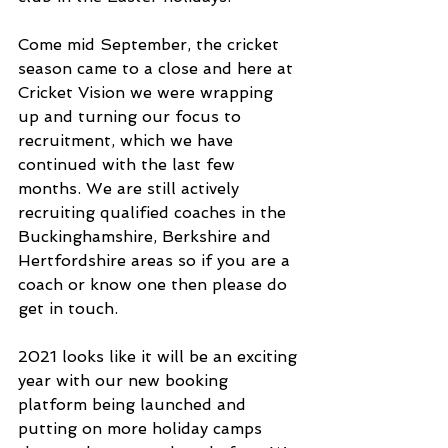
Come mid September, the cricket 
season came to a close and here at 
Cricket Vision we were wrapping 
up and turning our focus to 
recruitment, which we have 
continued with the last few 
months. We are still actively 
recruiting qualified coaches in the 
Buckinghamshire, Berkshire and 
Hertfordshire areas so if you are a 
coach or know one then please do 
get in touch. 
2021 looks like it will be an exciting 
year with our new booking 
platform being launched and 
putting on more holiday camps 