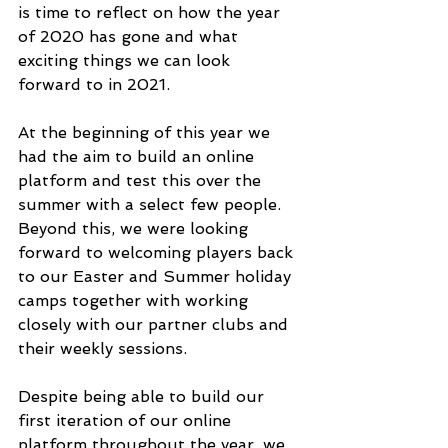
is time to reflect on how the year 
of 2020 has gone and what 
exciting things we can look 
forward to in 2021. 
At the beginning of this year we 
had the aim to build an online 
platform and test this over the 
summer with a select few people. 
Beyond this, we were looking 
forward to welcoming players back 
to our Easter and Summer holiday 
camps together with working 
closely with our partner clubs and 
their weekly sessions.
Despite being able to build our 
first iteration of our online 
platform throughout the year, we 