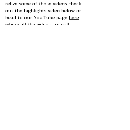
relive some of those videos check 
out the highlights video below or 
head to our YouTube page 
here
where all the videos are still 
available free of charge. 
https://video.wixstatic.com/video/cbfecc_
a69424ffa50b46579774268d9d13a918
/1080p/mp4/file.mp4