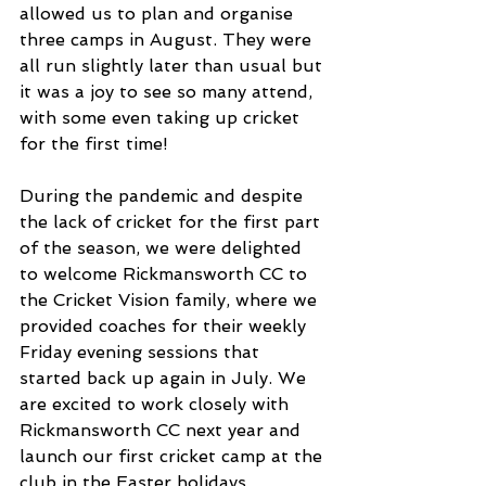
allowed us to plan and organise 
three camps in August. They were 
all run slightly later than usual but 
it was a joy to see so many attend, 
with some even taking up cricket 
for the first time!
During the pandemic and despite 
the lack of cricket for the first part 
of the season, we were delighted 
to welcome Rickmansworth CC to 
the Cricket Vision family, where we 
provided coaches for their weekly 
Friday evening sessions that 
started back up again in July. We 
are excited to work closely with 
Rickmansworth CC next year and 
launch our first cricket camp at the 
club in the Easter holidays. 