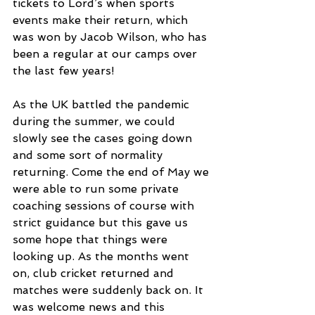
tickets to Lord’s when sports 
events make their return, which 
was won by Jacob Wilson, who has 
been a regular at our camps over 
the last few years!
As the UK battled the pandemic 
during the summer, we could 
slowly see the cases going down 
and some sort of normality 
returning. Come the end of May we 
were able to run some private 
coaching sessions of course with 
strict guidance but this gave us 
some hope that things were 
looking up. As the months went 
on, club cricket returned and 
matches were suddenly back on. It 
was welcome news and this 